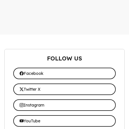
FOLLOW US
Facebook
Twitter X
Instagram
YouTube