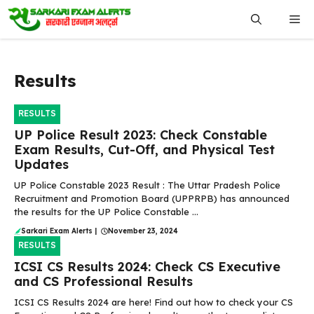
Skip
Me
to
content
Results
RESULTS
UP Police Result 2023: Check Constable
Exam Results, Cut-Off, and Physical Test
Updates
UP Police Constable 2023 Result : The Uttar Pradesh Police
Recruitment and Promotion Board (UPPRPB) has announced
the results for the UP Police Constable ...
Sarkari Exam Alerts
|
November 23, 2024
RESULTS
ICSI CS Results 2024: Check CS Executive
and CS Professional Results
ICSI CS Results 2024 are here! Find out how to check your CS