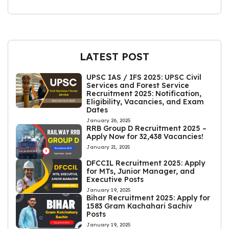
LATEST POST
UPSC IAS / IFS 2025: UPSC Civil
Services and Forest Service
Recruitment 2025: Notification,
Eligibility, Vacancies, and Exam
Dates
January 26, 2025
RRB Group D Recruitment 2025 –
Apply Now for 32,438 Vacancies!
January 21, 2025
DFCCIL Recruitment 2025: Apply
for MTs, Junior Manager, and
Executive Posts
January 19, 2025
Bihar Recruitment 2025: Apply for
1583 Gram Kachahari Sachiv
Posts
January 19, 2025