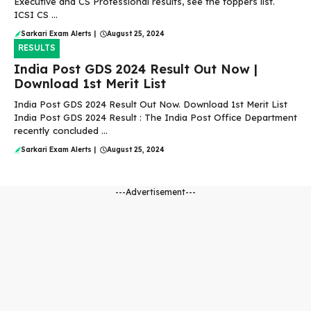
Executive and CS Professional results, see the toppers list.
ICSI CS ...
Sarkari Exam Alerts
|
August 25, 2024
RESULTS
India Post GDS 2024 Result Out Now |
Download 1st Merit List
India Post GDS 2024 Result Out Now. Download 1st Merit List
India Post GDS 2024 Result : The India Post Office Department
recently concluded ...
Sarkari Exam Alerts
|
August 25, 2024
---Advertisement---