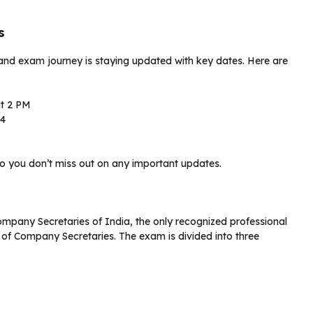
s
 and exam journey is staying updated with key dates. Here are
at 2 PM
24
o you don’t miss out on any important updates.
ompany Secretaries of India, the only recognized professional
 of Company Secretaries. The exam is divided into three