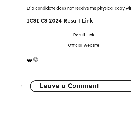
If a candidate does not receive the physical copy wi
ICSI CS 2024 Result Link
Result Link
Official Website
Leave a Comment
C
o
m
m
e