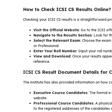
How to Check ICSI CS Results Online?
Checking your ICSI CS results is a straightforward pr
Visit the Official Website
: Go to the ICSI off
Navigate to the Results Section
: Look for t
Select the Relevant Exam
: Choose the exam 
or Professional.
Enter Your Roll Number
: Input your roll numb
View and Download
: Once your results appe
reference.
ICSI CS
Result Document Details for 
The institute has also provided information on how ca
Executive Course Candidates
: The formal e
website.
Professional Course Candidates
: A physic
to the registered addresses of the candidates so