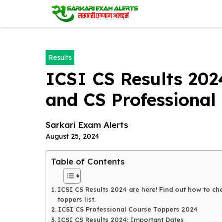
Skip
to
content
Results
ICSI CS Results 202
and CS Professional 
Sarkari Exam Alerts
August 25, 2024
Table of Contents
ICSI CS Results 2024 are here! Find out how to che
toppers list.
ICSI CS Professional Course Toppers 2024
ICSI CS Results 2024: Important Dates