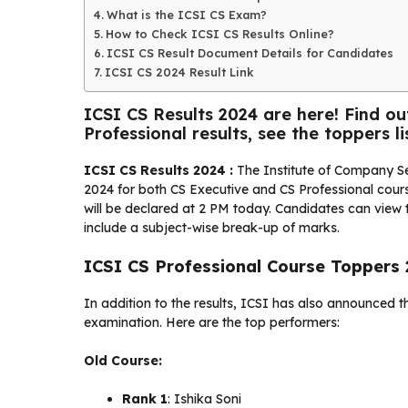
What is the ICSI CS Exam?
How to Check ICSI CS Results Online?
ICSI CS Result Document Details for Candidates
ICSI CS 2024 Result Link
ICSI CS Results 2024 are here! Find o
Professional results, see the toppers lis
ICSI CS Results 2024 :
The Institute of Company Se
2024 for both CS Executive and CS Professional course
will be declared at 2 PM today. Candidates can view t
include a subject-wise break-up of marks.
ICSI CS Professional Course Toppers
In addition to the results, ICSI has also announced t
examination. Here are the top performers:
Old Course:
Rank 1
: Ishika Soni