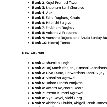
Rank 2
: Kajal Pramod Tiwari
Rank 3
: Shubham Sunil Chordiya
Rank 4
: Aakriti
Rank 5
: Esha Raghuraj Ghate
Rank 6
: Hitanshi Salgiya
Rank 7
: Shubham Raghav
Rank 8
: Vaishnavi Prasanna
Rank 9
: Vanshita Rajoria and Anuja Sanjay B
Rank 10
: Neeraj Tomar
New Course:
Rank 1
: Bhumika Singh
Rank 2
: Raj Samir Bhojani, Harshal Chandras
Rank 3
: Diya Dutta, Patwardhan Sonali Vijay
Rank 4
: Vishakha Agrawal
Rank 5
: Rohan Dinesh Panjwani
Rank 6
: Antara Rajendra Deore
Rank 7
: Prerna Kumari Agrawal
Rank 8
: Siya Goyal, Vidhi Garg
Rank 9
: Abhishek Shukla, Abigail Sarah James