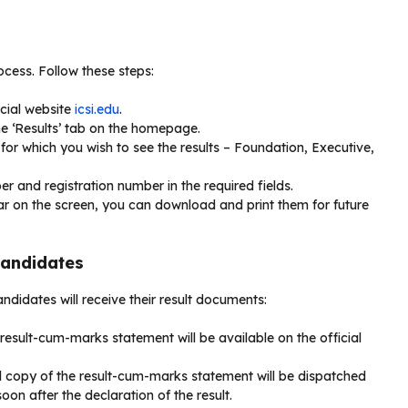
ocess. Follow these steps:
icial website
icsi.edu
.
he ‘Results’ tab on the homepage.
for which you wish to see the results – Foundation, Executive,
er and registration number in the required fields.
ar on the screen, you can download and print them for future
Candidates
ndidates will receive their result documents:
-result-cum-marks statement will be available on the official
al copy of the result-cum-marks statement will be dispatched
on after the declaration of the result.