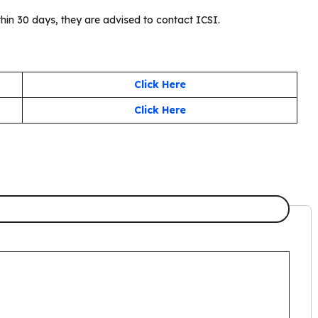
thin 30 days, they are advised to contact ICSI.
Click Here
Click Here