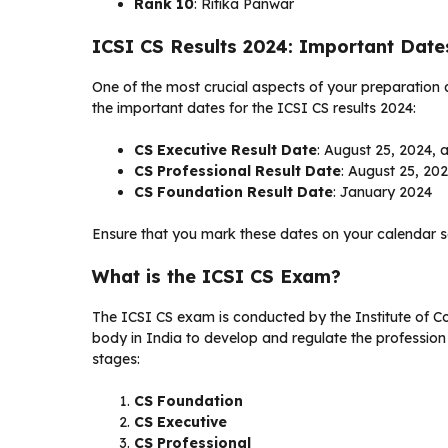
Rank 10
: Ritika Panwar
ICSI CS Results 2024: Important Date
One of the most crucial aspects of your preparation
the important dates for the ICSI CS results 2024:
CS Executive Result Date
: August 25, 2024, 
CS Professional Result Date
: August 25, 20
CS Foundation Result Date
: January 2024
Ensure that you mark these dates on your calendar s
What is the ICSI CS Exam?
The ICSI CS exam is conducted by the Institute of C
body in India to develop and regulate the profession
stages:
CS Foundation
CS Executive
CS Professional