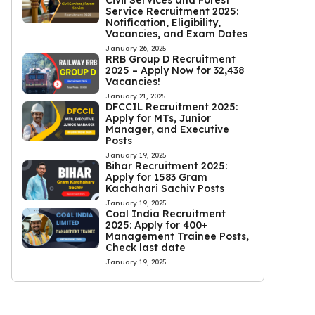
Civil Services and Forest
Service Recruitment 2025:
Notification, Eligibility,
Vacancies, and Exam Dates
January 26, 2025
RRB Group D Recruitment
2025 – Apply Now for 32,438
Vacancies!
January 21, 2025
DFCCIL Recruitment 2025:
Apply for MTs, Junior
Manager, and Executive
Posts
January 19, 2025
Bihar Recruitment 2025:
Apply for 1583 Gram
Kachahari Sachiv Posts
January 19, 2025
Coal India Recruitment
2025: Apply for 400+
Management Trainee Posts,
Check last date
January 19, 2025