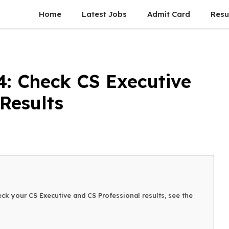
Home
Latest Jobs
Admit Card
Resu
4: Check CS Executive
Results
ck your CS Executive and CS Professional results, see the