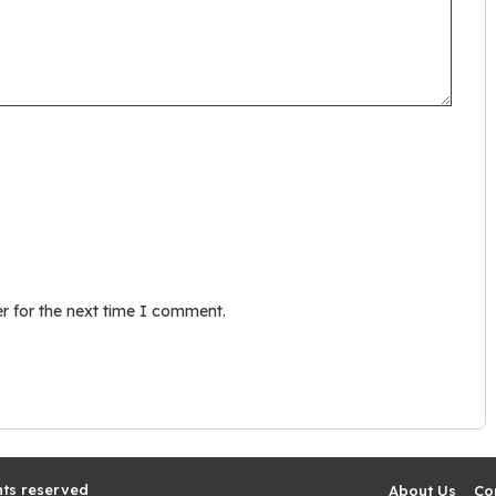
r for the next time I comment.
hts reserved
About Us
Co