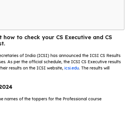
ut how to check your CS Executive and CS
t.
cretaries of India (ICSI) has announced the ICSI CS Results
s. As per the official schedule, the ICSI CS Executive results
heir results on the ICSI website,
icsi.edu
. The results will
 2024
he names of the toppers for the Professional course