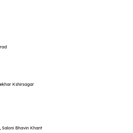
urad
hekhar Kshirsagar
, Saloni Bhavin Khant