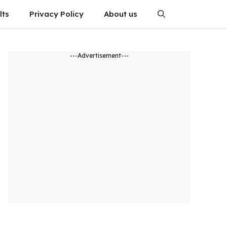
lts
Privacy Policy
About us
---Advertisement---