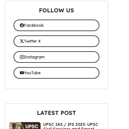
FOLLOW US
Facebook
Twitter X
Instagram
YouTube
LATEST POST
UPSC IAS / IFS 2025: UPSC