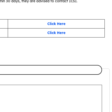
thin 30 days, they are advised to contact ICSI.
Click Here
Click Here