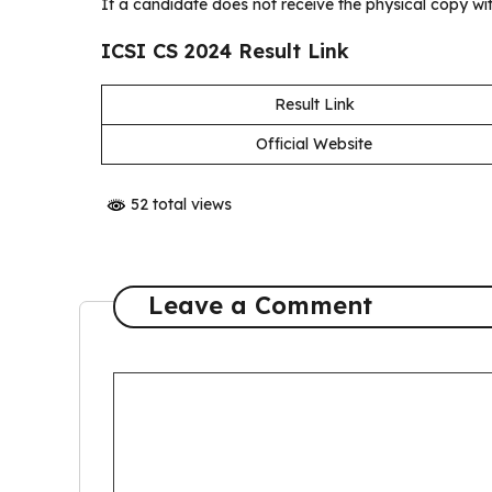
If a candidate does not receive the physical copy wi
ICSI CS 2024 Result Link
Result Link
Official Website
52 total views
Leave a Comment
Comment