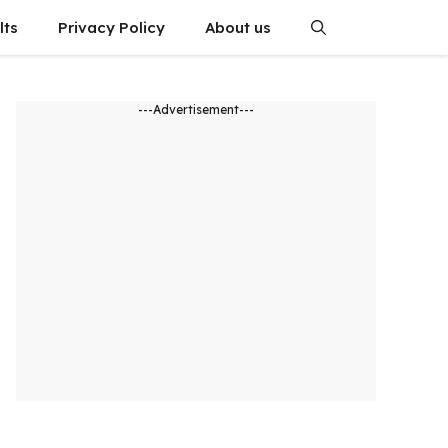
lts
Privacy Policy
About us
---Advertisement---