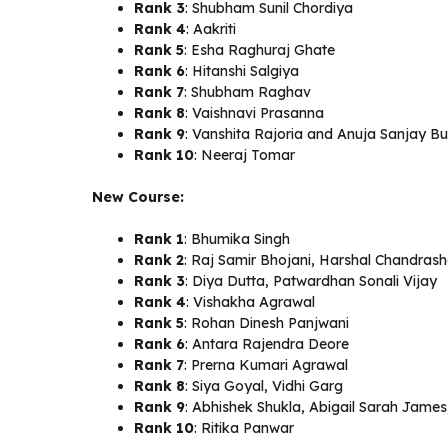
Rank 3
: Shubham Sunil Chordiya
Rank 4
: Aakriti
Rank 5
: Esha Raghuraj Ghate
Rank 6
: Hitanshi Salgiya
Rank 7
: Shubham Raghav
Rank 8
: Vaishnavi Prasanna
Rank 9
: Vanshita Rajoria and Anuja Sanjay B
Rank 10
: Neeraj Tomar
New Course:
Rank 1
: Bhumika Singh
Rank 2
: Raj Samir Bhojani, Harshal Chandras
Rank 3
: Diya Dutta, Patwardhan Sonali Vijay
Rank 4
: Vishakha Agrawal
Rank 5
: Rohan Dinesh Panjwani
Rank 6
: Antara Rajendra Deore
Rank 7
: Prerna Kumari Agrawal
Rank 8
: Siya Goyal, Vidhi Garg
Rank 9
: Abhishek Shukla, Abigail Sarah James
Rank 10
: Ritika Panwar