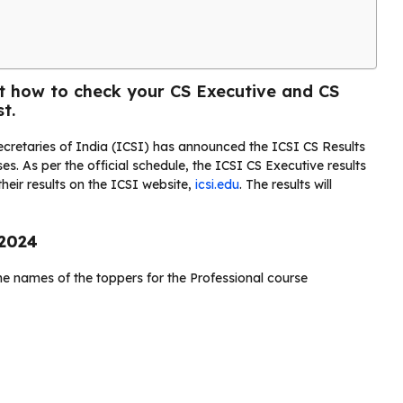
ut how to check your CS Executive and CS
t.
cretaries of India (ICSI) has announced the ICSI CS Results
s. As per the official schedule, the ICSI CS Executive results
heir results on the ICSI website,
icsi.edu
. The results will
 2024
he names of the toppers for the Professional course