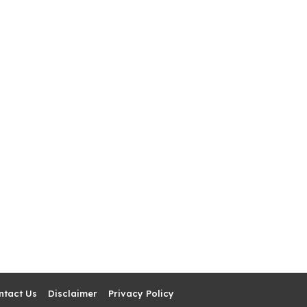
ntact Us
Disclaimer
Privacy Policy