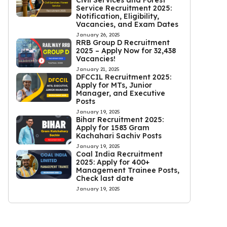
Civil Services and Forest
Service Recruitment 2025:
Notification, Eligibility,
Vacancies, and Exam Dates
January 26, 2025
RRB Group D Recruitment
2025 – Apply Now for 32,438
Vacancies!
January 21, 2025
DFCCIL Recruitment 2025:
Apply for MTs, Junior
Manager, and Executive
Posts
January 19, 2025
Bihar Recruitment 2025:
Apply for 1583 Gram
Kachahari Sachiv Posts
January 19, 2025
Coal India Recruitment
2025: Apply for 400+
Management Trainee Posts,
Check last date
January 19, 2025