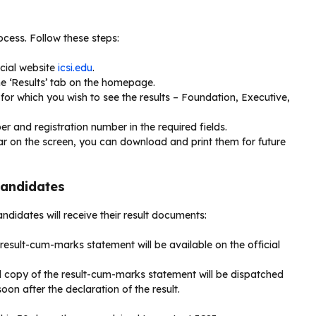
ocess. Follow these steps:
icial website
icsi.edu
.
he ‘Results’ tab on the homepage.
for which you wish to see the results – Foundation, Executive,
er and registration number in the required fields.
ar on the screen, you can download and print them for future
Candidates
ndidates will receive their result documents:
-result-cum-marks statement will be available on the official
al copy of the result-cum-marks statement will be dispatched
on after the declaration of the result.