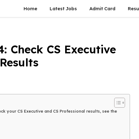
Home
Latest Jobs
Admit Card
Resu
4: Check CS Executive
Results
ck your CS Executive and CS Professional results, see the