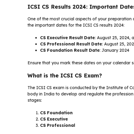
ICSI CS Results 2024: Important Date
One of the most crucial aspects of your preparation
the important dates for the ICSI CS results 2024:
CS Executive Result Date
: August 25, 2024, 
CS Professional Result Date
: August 25, 20
CS Foundation Result Date
: January 2024
Ensure that you mark these dates on your calendar s
What is the ICSI CS Exam?
The ICSI CS exam is conducted by the Institute of C
body in India to develop and regulate the profession
stages:
CS Foundation
CS Executive
CS Professional