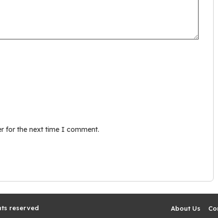
r for the next time I comment.
hts reserved
About Us
Co