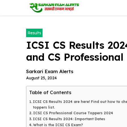
Skip
to
content
Results
ICSI CS Results 202
and CS Professional 
Sarkari Exam Alerts
August 25, 2024
Table of Contents
ICSI CS Results 2024 are here! Find out how to che
toppers list.
ICSI CS Professional Course Toppers 2024
ICSI CS Results 2024: Important Dates
What is the ICSI CS Exam?