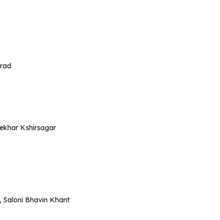
urad
hekhar Kshirsagar
, Saloni Bhavin Khant