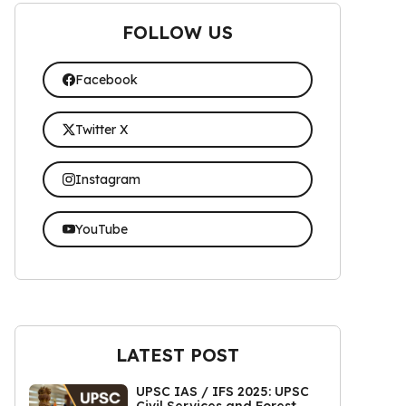
FOLLOW US
Facebook
Twitter X
Instagram
YouTube
LATEST POST
UPSC IAS / IFS 2025: UPSC