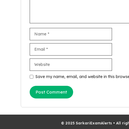
Name
Email
Website
Save my name, email, and website in this browse
© 2025 SarkariExamAlerts • All rig