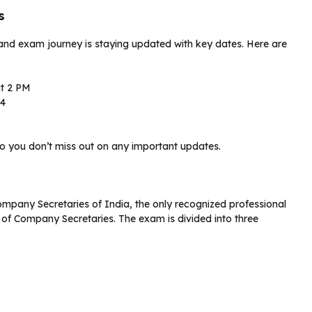
s
 and exam journey is staying updated with key dates. Here are
at 2 PM
24
o you don’t miss out on any important updates.
ompany Secretaries of India, the only recognized professional
 of Company Secretaries. The exam is divided into three