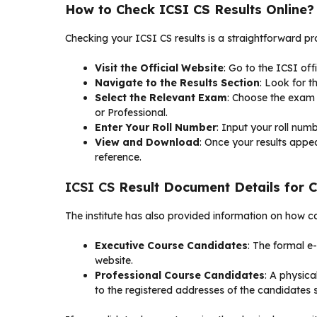
How to Check ICSI CS Results Online?
Checking your ICSI CS results is a straightforward pr
Visit the Official Website
: Go to the ICSI off
Navigate to the Results Section
: Look for t
Select the Relevant Exam
: Choose the exam 
or Professional.
Enter Your Roll Number
: Input your roll numb
View and Download
: Once your results appe
reference.
ICSI CS
Result Document Details for 
The institute has also provided information on how ca
Executive Course Candidates
: The formal e
website.
Professional Course Candidates
: A physic
to the registered addresses of the candidates so