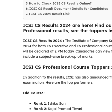
How to Check ICSI CS Results Online?
ICSI CS Result Document Details for Candidates
ICSI CS 2024 Result Link
ICSI CS Results 2024 are here! Find o
Professional results, see the toppers lis
ICSI CS Results 2024 :
The Institute of Company Se
2024 for both CS Executive and CS Professional course
will be declared at 2 PM today. Candidates can view t
include a subject-wise break-up of marks.
ICSI CS Professional Course Toppers
In addition to the results, ICSI has also announced t
examination. Here are the top performers:
Old Course:
Rank 1
: Ishika Soni
Rank 2
: Kajal Pramod Tiwari