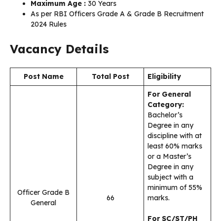
Maximum Age :
30 Years
As per RBI Officers Grade A & Grade B Recruitment
2024 Rules
Vacancy Details
Post Name
Total Post
Eligibility
For General
Category:
Bachelor’s
Degree in any
discipline with at
least 60% marks
or a Master’s
Degree in any
subject with a
minimum of 55%
Officer Grade B
66
marks.
General
For SC/ST/PH