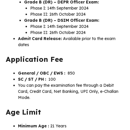
Grade B (DR) – DEPR Officer Exam:
Phase I: 14th September 2024
Phase II: 26th October 2024
Grade B (DR) – DSIM Officer Exam:
Phase I: 14th September 2024
Phase II: 26th October 2024
Admit Card Release:
Available prior to the exam
dates
Application Fee
General / OBC / EWS :
₹ 850
SC / ST / PH :
₹ 100
You can pay the examination fee through a Debit
Card, Credit Card, Net Banking, UPI Only, e-Challan
Mode.
Age Limit
Minimum Age :
21 Years