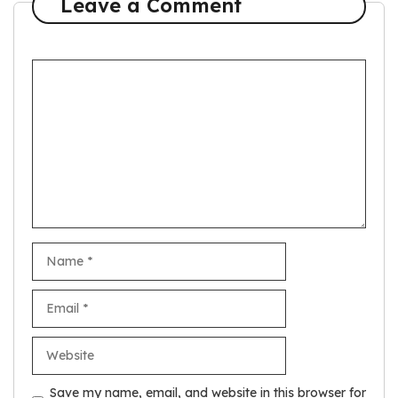
Leave a Comment
C
o
m
m
e
n
t
N
a
m
E
e
m
a
W
i
e
l
b
Save my name, email, and website in this browser for