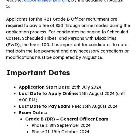
website,
opportunities.rbi.org.in
, by the deadline of August
16.
Applicants for the RBI Grade B Officer recruitment are
required to pay a fee of ₹850 through online modes during the
application process. For candidates belonging to Scheduled
Castes, Scheduled Tribes, and Persons with Disabilities
(PWD), the fee is ₹100. It is important for candidates to note
that both the fee payment and any necessary corrections or
modifications must be completed by August 16.
Important Dates
Application Start Date:
25th July 2024
Last Date to Apply Online:
16th August 2024 (until
6:00 PM)
Last Date to Pay Exam Fee:
16th August 2024
Exam Dates:
Grade B (DR) – General Officer Exam:
Phase I: 8th September 2024
Phase II: 19th October 2024