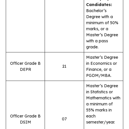
Candidates:
Bachelor’s
Degree with a
minimum of 50%
marks, or a
Master’s Degree
with a pass
grade.
Master’s Degree
Officer Grade B
in Economics or
21
DEPR
Finance, or a
PGDM/MBA.
Master’s Degree
in Statistics or
Mathematics with
a minimum of
55% marks in
Officer Grade B
each
07
DSIM
semester/year.