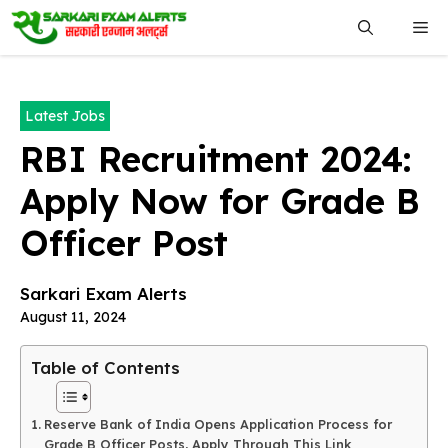
Skip
Me
to
content
Latest Jobs
RBI Recruitment 2024:
Apply Now for Grade B
Officer Post
Sarkari Exam Alerts
August 11, 2024
Table of Contents
Reserve Bank of India Opens Application Process for
Grade B Officer Posts, Apply Through This Link