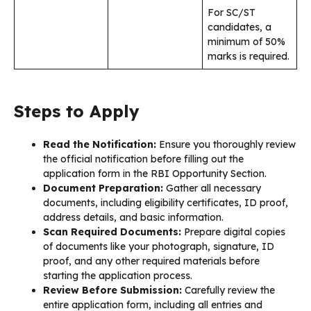
For SC/ST
candidates, a
minimum of 50%
marks is required.
Steps to Apply
Read the Notification:
Ensure you thoroughly review
the official notification before filling out the
application form in the RBI Opportunity Section.
Document Preparation:
Gather all necessary
documents, including eligibility certificates, ID proof,
address details, and basic information.
Scan Required Documents:
Prepare digital copies
of documents like your photograph, signature, ID
proof, and any other required materials before
starting the application process.
Review Before Submission:
Carefully review the
entire application form, including all entries and