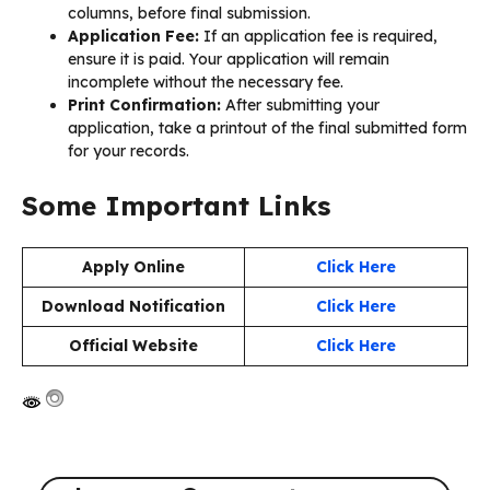
columns, before final submission.
Application Fee:
If an application fee is required,
ensure it is paid. Your application will remain
incomplete without the necessary fee.
Print Confirmation:
After submitting your
application, take a printout of the final submitted form
for your records.
Some Important Links
Apply Online
Click Here
Download Notification
Click Here
Official Website
Click Here