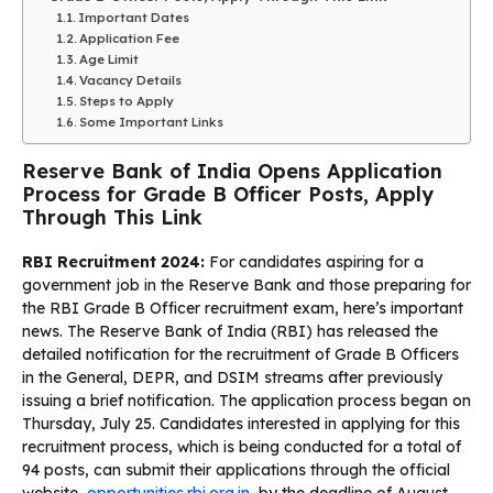
Important Dates
Application Fee
Age Limit
Vacancy Details
Steps to Apply
Some Important Links
Reserve Bank of India Opens Application
Process for Grade B Officer Posts, Apply
Through This Link
RBI Recruitment 2024:
For candidates aspiring for a
government job in the Reserve Bank and those preparing for
the RBI Grade B Officer recruitment exam, here’s important
news. The Reserve Bank of India (RBI) has released the
detailed notification for the recruitment of Grade B Officers
in the General, DEPR, and DSIM streams after previously
issuing a brief notification. The application process began on
Thursday, July 25. Candidates interested in applying for this
recruitment process, which is being conducted for a total of
94 posts, can submit their applications through the official