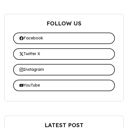
FOLLOW US
Facebook
Twitter X
Instagram
YouTube
LATEST POST