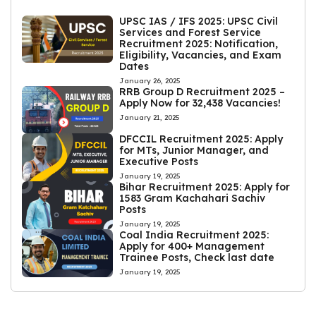
UPSC IAS / IFS 2025: UPSC Civil
Services and Forest Service
Recruitment 2025: Notification,
Eligibility, Vacancies, and Exam
Dates
January 26, 2025
RRB Group D Recruitment 2025 –
Apply Now for 32,438 Vacancies!
January 21, 2025
DFCCIL Recruitment 2025: Apply
for MTs, Junior Manager, and
Executive Posts
January 19, 2025
Bihar Recruitment 2025: Apply for
1583 Gram Kachahari Sachiv
Posts
January 19, 2025
Coal India Recruitment 2025:
Apply for 400+ Management
Trainee Posts, Check last date
January 19, 2025