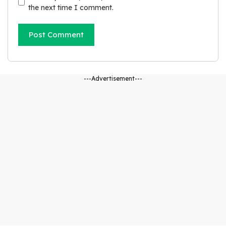
s
the next time I comment.
i
t
e
---Advertisement---